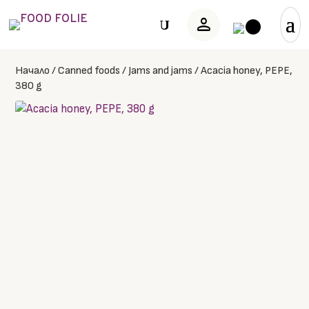
person
U
Начало
/
Canned foods
/
Jams and jams
/
Acacia honey, PEPE,
380 g