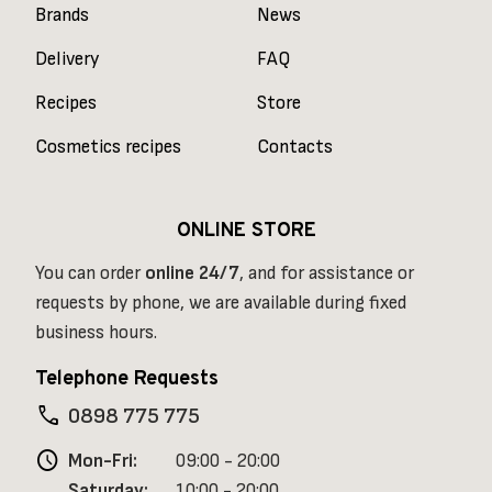
Brands
News
Delivery
FAQ
Recipes
Store
Cosmetics recipes
Contacts
ONLINE STORE
You can order
online
24/7
, and for assistance or
requests by phone, we are available during fixed
business hours.
Telephone Requests
phone
0898 775 775
schedule
Mon-Fri:
09:00 - 20:00
Saturday:
10:00 - 20:00