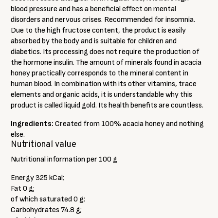
blood pressure and has a beneficial effect on mental
disorders and nervous crises. Recommended for insomnia.
Due to the high fructose content, the product is easily
absorbed by the body and is suitable for children and
diabetics. Its processing does not require the production of
the hormone insulin. The amount of minerals found in acacia
honey practically corresponds to the mineral content in
human blood. In combination with its other vitamins, trace
elements and organic acids, it is understandable why this
product is called liquid gold. Its health benefits are countless.
Ingredients:
Created from 100% acacia honey and nothing
else.
Nutritional value
Nutritional information per 100 g
Energy 325 kCal;
Fat 0 g;
of which saturated 0 g;
Carbohydrates 74.8 g;