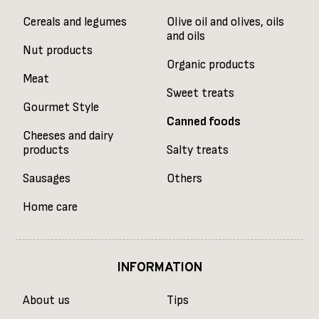
Cereals and legumes
Olive oil and olives, oils
and oils
Nut products
Organic products
Meat
Sweet treats
Gourmet Style
Canned foods
Cheeses and dairy
products
Salty treats
Sausages
Others
Home care
INFORMATION
About us
Tips