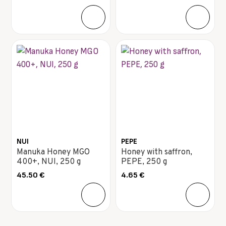
NUI
PEPE
Manuka Honey MGO
Honey with saffron,
400+, NUI, 250 g
PEPE, 250 g
45.50
€
4.65
€