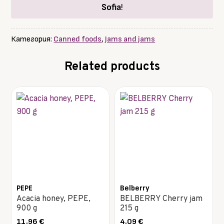
Sofia
!
Категория:
Canned foods
,
Jams and jams
Related products
PEPE
Belberry
Acacia honey, PEPE,
BELBERRY Cherry jam
900 g
215 g
11.96
€
4.09
€