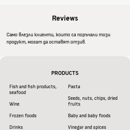
Reviews
Само влезли клиенти, които са поръчали този
продукт, могат да оставят отзив.
PRODUCTS
Fish and fish products,
Pasta
seafood
Seeds, nuts, chips, dried
Wine
fruits
Frozen foods
Baby and baby foods
Drinks
Vinegar and spices