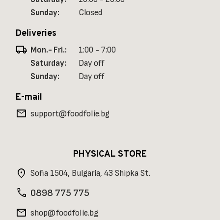
Sunday:
Closed
Deliveries
local_shipping
Mon.- Fri.:
1:00 - 7:00
Saturday:
Day off
Sunday:
Day off
E-mail
mail
support@foodfolie.bg
PHYSICAL STORE
location_on
Sofia 1504, Bulgaria, 43 Shipka St.
phone
0898 775 775
mail
shop@foodfolie.bg