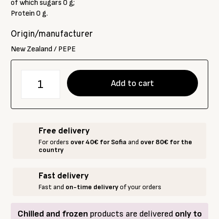
of which sugars 0 g;
Protein 0 g.
Origin/manufacturer
New Zealand / PEPE
количество
Add to cart
за
Acacia
honey,
PEPE,
Free delivery
380
For orders
over 40€ for Sofia
and
over 80€ for the
g
country
Fast delivery
Fast and
on-time delivery
of your orders
Chilled and frozen
products are delivered
only to