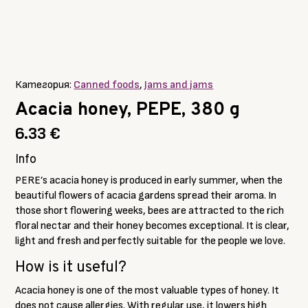
Категория:
Canned foods
,
Jams and jams
Acacia honey, PEPE, 380 g
6.33
€
Info
PERE’s acacia honey is produced in early summer, when the
beautiful flowers of acacia gardens spread their aroma. In
those short flowering weeks, bees are attracted to the rich
floral nectar and their honey becomes exceptional. It is clear,
light and fresh and perfectly suitable for the people we love.
How is it useful?
Acacia honey is one of the most valuable types of honey. It
does not cause allergies. With regular use, it lowers high