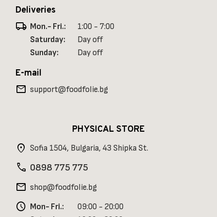
Deliveries
local_shipping
Mon.- Fri.:
1:00 - 7:00
Saturday:
Day off
Sunday:
Day off
E-mail
mail
support@foodfolie.bg
PHYSICAL STORE
location_on
Sofia 1504, Bulgaria, 43 Shipka St.
phone
0898 775 775
mail
shop@foodfolie.bg
schedule
Mon- Fri.:
09:00 - 20:00