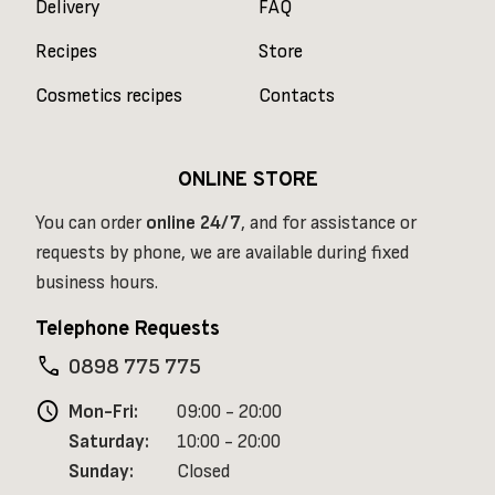
Delivery
FAQ
Recipes
Store
Cosmetics recipes
Contacts
ONLINE STORE
You can order
online
24/7
, and for assistance or
requests by phone, we are available during fixed
business hours.
Telephone Requests
phone
0898 775 775
schedule
Mon-Fri:
09:00 - 20:00
Saturday:
10:00 - 20:00
Sunday:
Closed