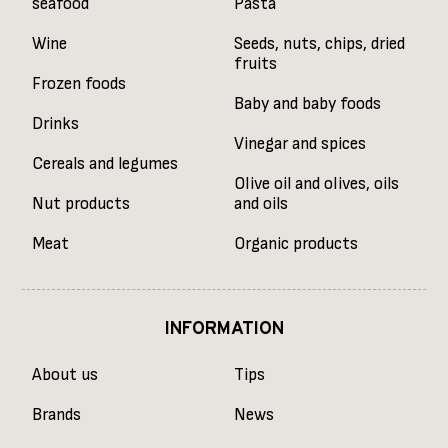
seafood
Pasta
Wine
Seeds, nuts, chips, dried
fruits
Frozen foods
Baby and baby foods
Drinks
Vinegar and spices
Cereals and legumes
Olive oil and olives, oils
Nut products
and oils
Meat
Organic products
INFORMATION
About us
Tips
Brands
News