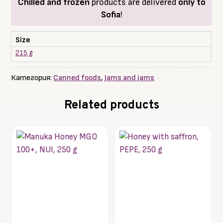
Chilled and frozen
products are delivered
only to
Sofia
!
Size
215 g
Категория:
Canned foods
,
Jams and jams
Related products