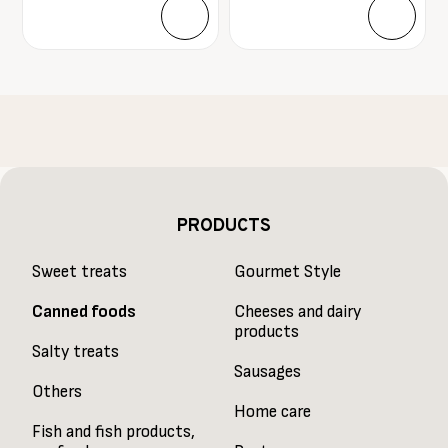
PRODUCTS
Sweet treats
Gourmet Style
Canned foods
Cheeses and dairy
products
Salty treats
Sausages
Others
Home care
Fish and fish products,