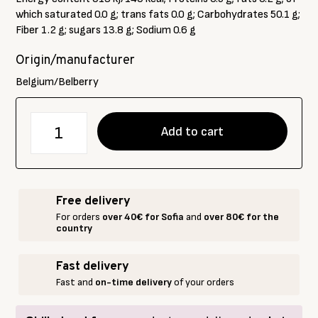
which saturated 0.0 g; trans fats 0.0 g; Carbohydrates 50.1 g;
Fiber 1.2 g; sugars 13.8 g; Sodium 0.6 g
Origin/manufacturer
Belgium/Belberry
количество
Add to cart
за
BELBERRY
Strawberry
jam
Free delivery
without
For orders
over 40€ for Sofia
and
over 80€ for the
added
country
sugar
215
Fast delivery
g
Fast and
on-time delivery
of your orders