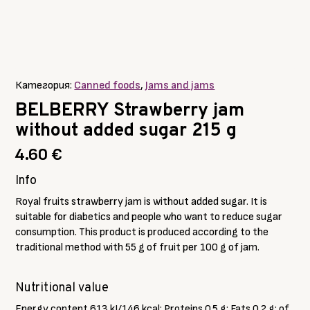
Категория:
Canned foods
,
Jams and jams
BELBERRY Strawberry jam
without added sugar 215 g
4.60
€
Info
Royal fruits strawberry jam is without added sugar. It is
suitable for diabetics and people who want to reduce sugar
consumption. This product is produced according to the
traditional method with 55 g of fruit per 100 g of jam.
Nutritional value
Energy content 613 kJ/146 kcal; Proteins 0.5 g; Fats 0.2 g; of