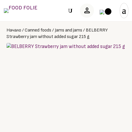
person
U
Начало
/
Canned foods
/
Jams and jams
/
BELBERRY
Strawberry jam without added sugar 215 g