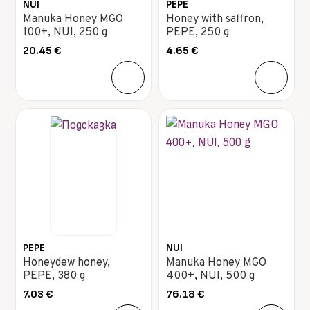
NUI
PEPE
Manuka Honey MGO
Honey with saffron,
100+, NUI, 250 g
PEPE, 250 g
20.45
€
4.65
€
PEPE
NUI
Honeydew honey,
Manuka Honey MGO
PEPE, 380 g
400+, NUI, 500 g
7.03
€
76.18
€