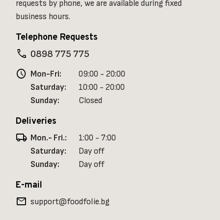
requests by phone, we are available during fixed
business hours.
Telephone Requests
phone
0898 775 775
schedule
Mon-Fri:
09:00 - 20:00
Saturday:
10:00 - 20:00
Sunday:
Closed
Deliveries
local_shipping
Mon.- Fri.:
1:00 - 7:00
Saturday:
Day off
Sunday:
Day off
E-mail
mail
support@foodfolie.bg