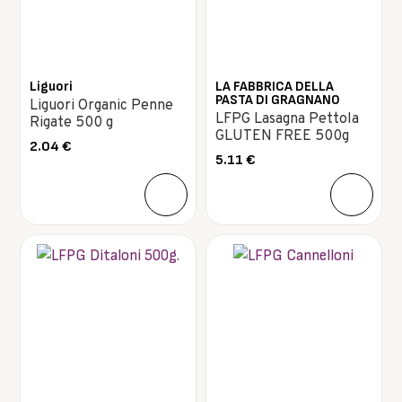
Liguori
LA FABBRICA DELLA
PASTA DI GRAGNANO
Liguori Organic Penne
LFPG Lasagna Pettola
Rigate 500 g
GLUTEN FREE 500g
2.04
€
5.11
€