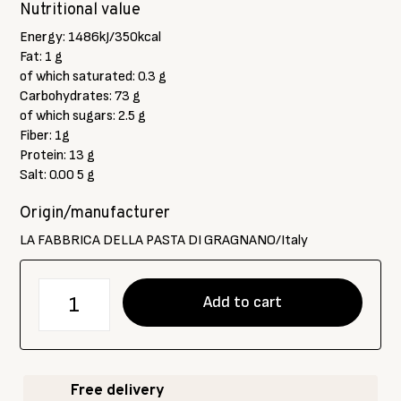
Nutritional value
Energy: 1486kJ/350kcal
Fat: 1 g
of which saturated: 0.3 g
Carbohydrates: 73 g
of which sugars: 2.5 g
Fiber: 1g
Protein: 13 g
Salt: 0.00 5 g
Origin/manufacturer
LA FABBRICA DELLA PASTA DI GRAGNANO/Italy
количество
Add to cart
за
LFPG
E
pettegole
Free delivery
"pappardelle"