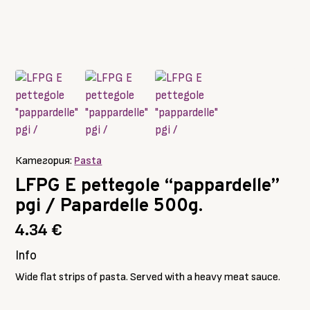
Категория:
Pasta
LFPG E pettegole “pappardelle”
pgi / Papardelle 500g.
4.34
€
Info
Wide flat strips of pasta. Served with a heavy meat sauce.