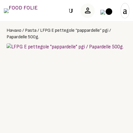
person
U
Начало
/
Pasta
/
LFPG E pettegole “pappardelle” pgi /
Papardelle 500g.