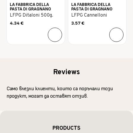
LA FABBRICA DELLA
LA FABBRICA DELLA
PASTA DI GRAGNANO
PASTA DI GRAGNANO
LFPG Ditaloni 500g.
LFPG Cannelloni
4.34
€
3.57
€
Reviews
Само влезли клиенти, които са поръчали този
продукт, могат да оставят отзив.
PRODUCTS