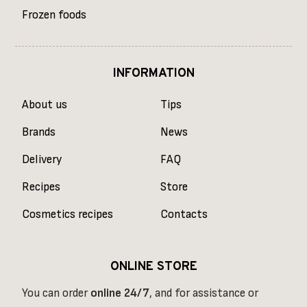
Frozen foods
INFORMATION
About us
Tips
Brands
News
Delivery
FAQ
Recipes
Store
Cosmetics recipes
Contacts
ONLINE STORE
You can order
online
24/7
, and for assistance or