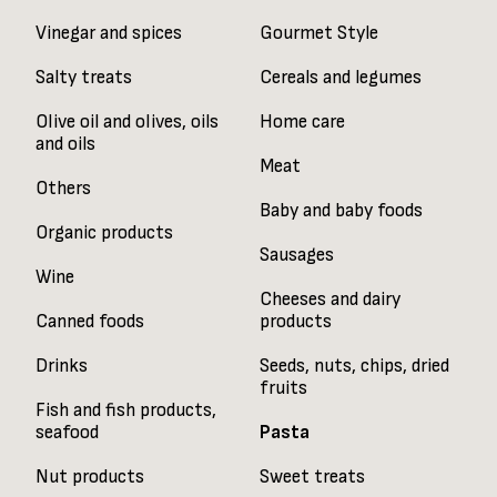
Vinegar and spices
Gourmet Style
Salty treats
Cereals and legumes
Olive oil and olives, oils
Home care
and oils
Meat
Others
Baby and baby foods
Organic products
Sausages
Wine
Cheeses and dairy
Canned foods
products
Drinks
Seeds, nuts, chips, dried
fruits
Fish and fish products,
seafood
Pasta
Nut products
Sweet treats