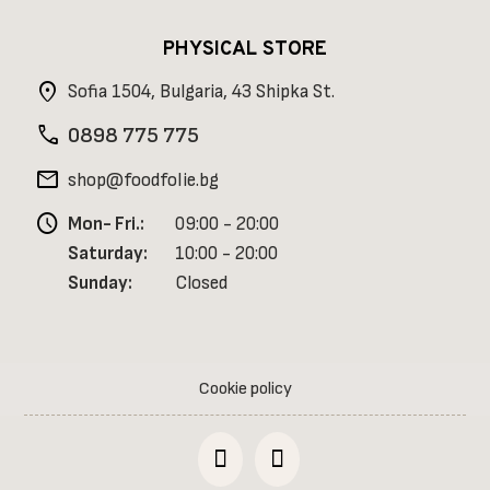
PHYSICAL STORE
location_on
Sofia 1504, Bulgaria, 43 Shipka St.
phone
0898 775 775
mail
shop@foodfolie.bg
schedule
Mon- Fri.:
09:00 - 20:00
Saturday:
10:00 - 20:00
Sunday:
Closed
Cookie policy