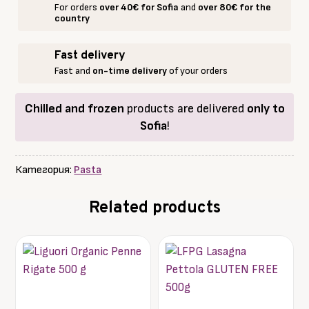
For orders
over 40€ for Sofia
and
over 80€ for the
pgi
country
/
Papardelle
Fast delivery
500g.
Fast and
on-time delivery
of your orders
Chilled and frozen
products are delivered
only to
Sofia
!
Категория:
Pasta
Related products