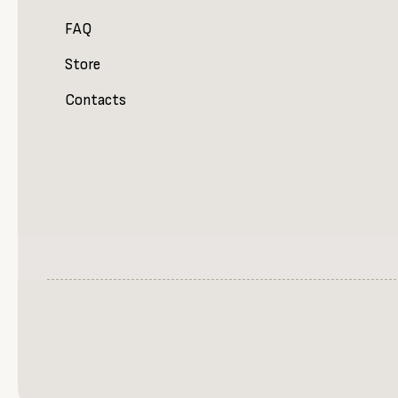
FAQ
Store
Contacts