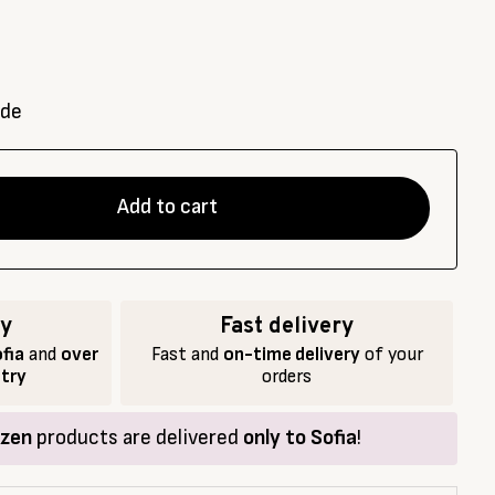
ade
Add to cart
ry
Fast delivery
fia
and
over
Fast and
on-time delivery
of your
ntry
orders
ozen
products are delivered
only to Sofia
!