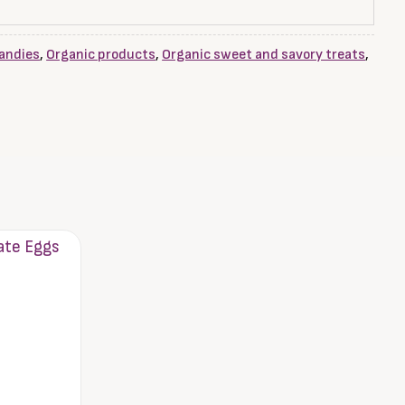
andies
,
Organic products
,
Organic sweet and savory treats
,