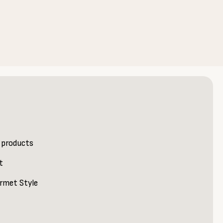
 products
t
rmet Style