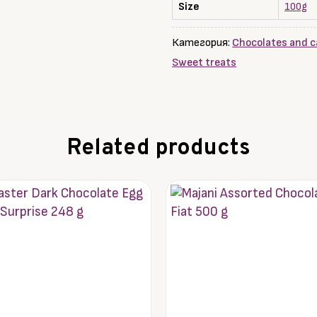
HEAVEN,
Size
100g
100
g
Категория:
Chocolates and c
Sweet treats
Related products