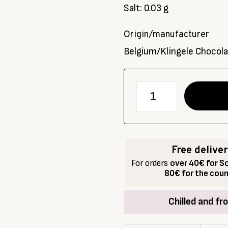
Salt: 0.03 g
Origin/manufacturer
Belgium/Klingele Chocol
количество
за
Organic
dark
chocolate
Free delive
72%
For orders
over 40€ for So
with
80€ for the cou
orange,
CHOCOLATES
Chilled and fr
FROM