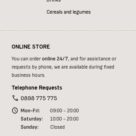
Drinks
Cereals and legumes
ONLINE STORE
You can order
online
24/7
, and for assistance or
requests by phone, we are available during fixed
business hours.
Telephone Requests
phone
0898 775 775
schedule
Mon-Fri:
09:00 - 20:00
Saturday:
10:00 - 20:00
Sunday:
Closed