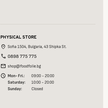
PHYSICAL STORE
location_on
Sofia 1504, Bulgaria, 43 Shipka St.
phone
0898 775 775
mail
shop@foodfolie.bg
schedule
Mon- Fri.:
09:00 - 20:00
Saturday:
10:00 - 20:00
Sunday:
Closed