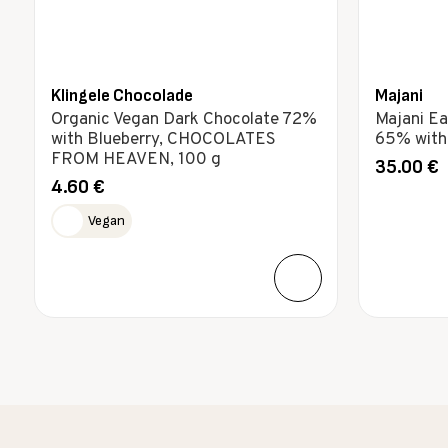
Klingele Chocolade
Majani
Organic Vegan Dark Chocolate 72%
Majani Ea
with Blueberry, CHOCOLATES
65% with 
FROM HEAVEN, 100 g
35.00
€
4.60
€
Vegan