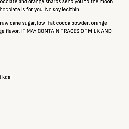
chocolate and orange shards send you to the moon
hocolate is for you. No soy lecithin.
 raw cane sugar, low-fat cocoa powder, orange
ange flavor. IT MAY CONTAIN TRACES OF MILK AND
9 kcal