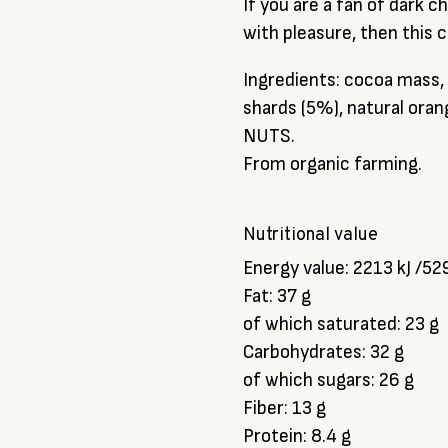
If you are a fan of dark 
with pleasure, then this c
Ingredients: cocoa mass,
shards (5%), natural or
NUTS.
From organic farming.
Nutritional value
Energy value: 2213 kJ /52
Fat: 37 g
of which saturated: 23 g
Carbohydrates: 32 g
of which sugars: 26 g
Fiber: 13 g
Protein: 8.4 g