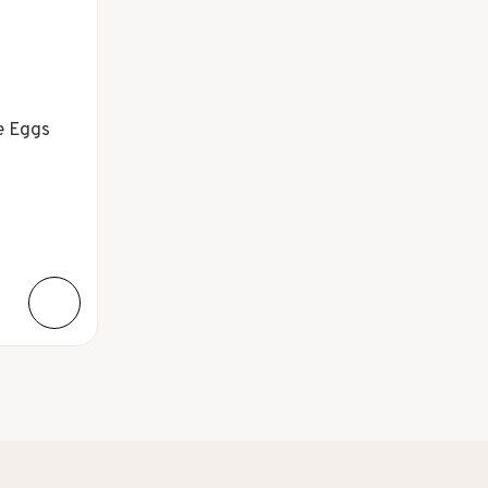
e Eggs