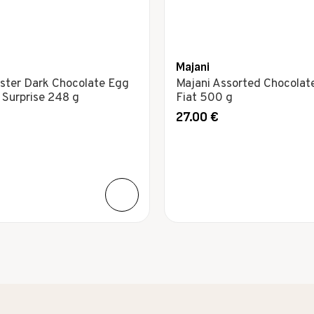
Majani
ster Dark Chocolate Egg
Majani Assorted Chocolat
Surprise 248 g
Fiat 500 g
27.00
€