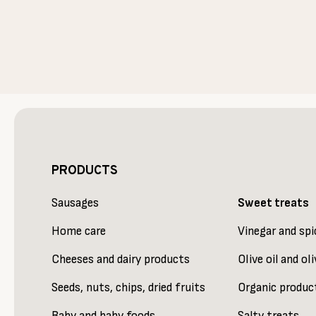
PRODUCTS
Sausages
Sweet treats
Home care
Vinegar and spi
Cheeses and dairy products
Olive oil and oli
Seeds, nuts, chips, dried fruits
Organic produc