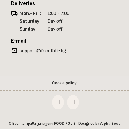
Deliveries
local_shipping
Mon.- Fri.:
1:00 - 7:00
Saturday:
Day off
Sunday:
Day off
E-mail
mail
support@foodfolie.bg
Cookie policy
© Всички права запазени
FOOD FOLIE
| Designed by
Alpha Best