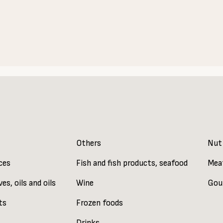
Others
Nut
ces
Fish and fish products, seafood
Mea
ves, oils and oils
Wine
Gou
ts
Frozen foods