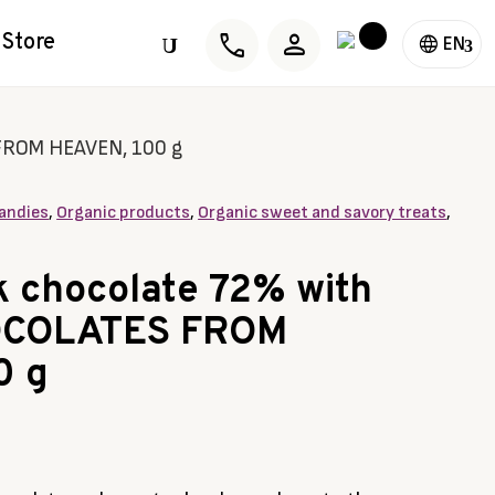
phone
person
Store
U
EN
 FROM HEAVEN, 100 g
andies
,
Organic products
,
Organic sweet and savory treats
,
k chocolate 72% with
OCOLATES FROM
0 g