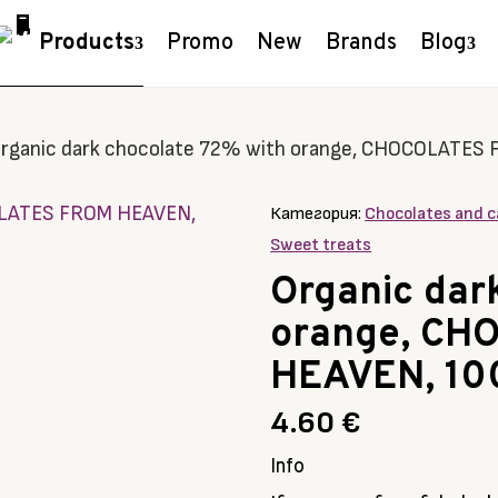
Products
Promo
New
Brands
Blog
rganic dark chocolate 72% with orange, CHOCOLATES
Категория:
Chocolates and c
Sweet treats
Organic dar
orange, CH
HEAVEN, 10
4.60
€
Info