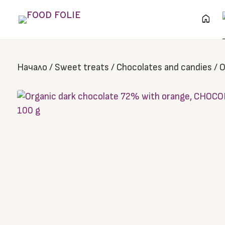
home
Начало
/
Sweet treats
/
Chocolates and candies
/
O