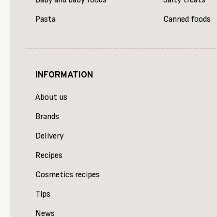
Baby and baby foods
Salty treats
Pasta
Canned foods
INFORMATION
About us
Brands
Delivery
Recipes
Cosmetics recipes
Tips
News